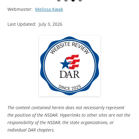
Webmaster:
Melissa Kwak
Last Updated: July 3, 2026
The content contained herein does not necessarily represent
the position of the NSDAR. Hyperlinks to other sites are not the
responsibility of the NSDAR, the state organizations, or
individual DAR chapters.