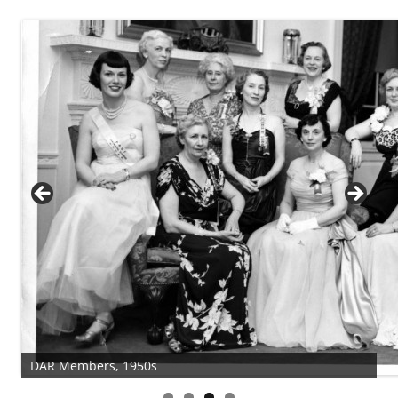
DAR Members, 1950s