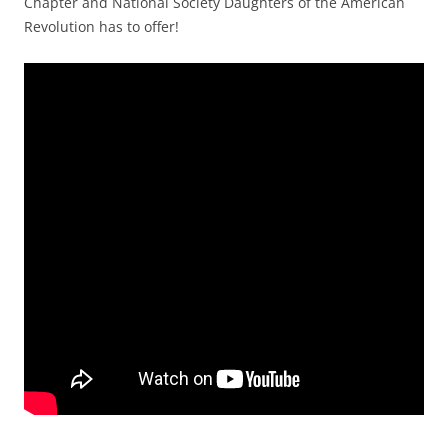
Chapter and National Society Daughters of the American
Revolution has to offer!