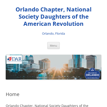
Skip
to
Orlando Chapter, National
content
Society Daughters of the
American Revolution
Orlando, Florida
Menu
Home
Orlando Chapter, National Society Daughters of the