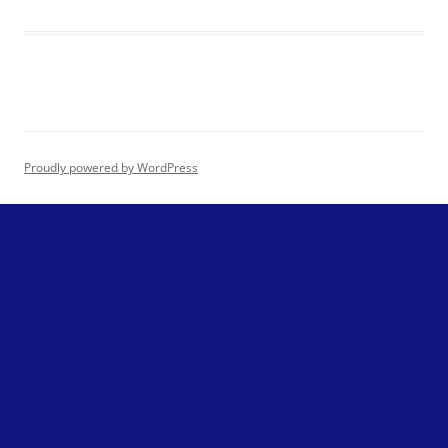
Proudly powered by WordPress