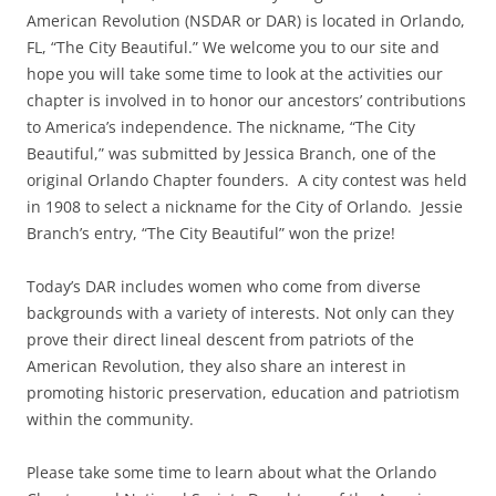
American Revolution (NSDAR or DAR) is located in Orlando,
FL, “The City Beautiful.” We welcome you to our site and
hope you will take some time to look at the activities our
chapter is involved in to honor our ancestors’ contributions
to America’s independence. The nickname, “The City
Beautiful,” was submitted by Jessica Branch, one of the
original Orlando Chapter founders. A city contest was held
in 1908 to select a nickname for the City of Orlando. Jessie
Branch’s entry, “The City Beautiful” won the prize!
Today’s DAR includes women who come from diverse
backgrounds with a variety of interests. Not only can they
prove their direct lineal descent from patriots of the
American Revolution, they also share an interest in
promoting historic preservation, education and patriotism
within the community.
Please take some time to learn about what the Orlando