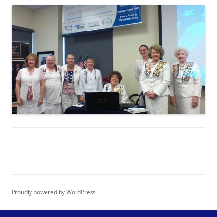
Proudly powered by WordPress