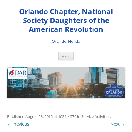
Skip
to
Orlando Chapter, National
content
Society Daughters of the
American Revolution
Orlando, Florida
Menu
Published
August 23, 2015
at
1024 × 576
in
Service Activities
.
← Previous
Next →