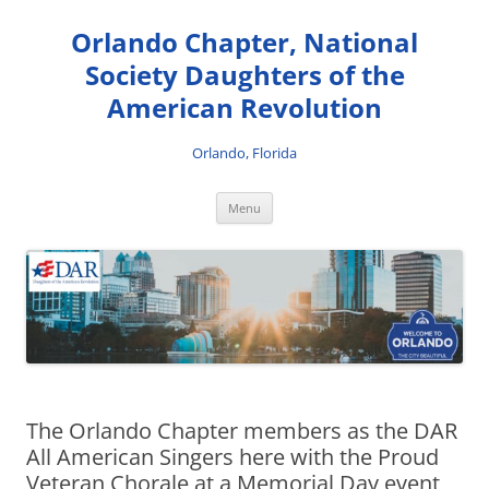
Skip
to
Orlando Chapter, National
content
Society Daughters of the
American Revolution
Orlando, Florida
Menu
The Orlando Chapter members as the DAR
All American Singers here with the Proud
Veteran Chorale at a Memorial Day event