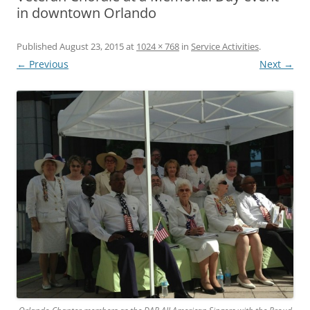
in downtown Orlando
Published
August 23, 2015
at
1024 × 768
in
Service Activities
.
← Previous
Next →