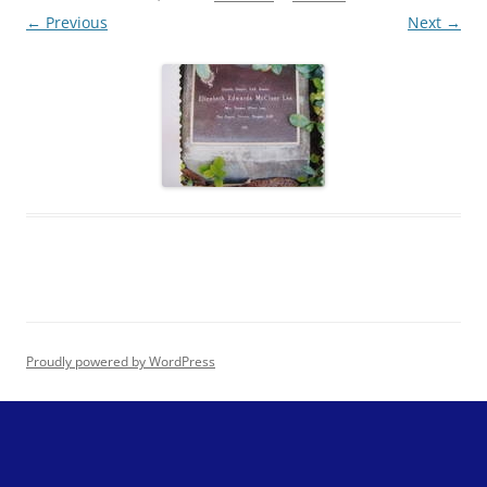
← Previous
Next →
Proudly powered by WordPress