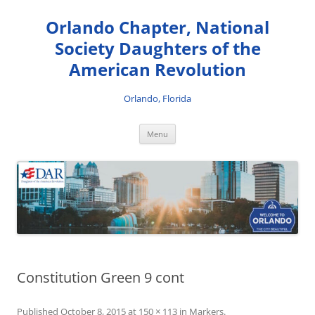
Skip
to
Orlando Chapter, National
content
Society Daughters of the
American Revolution
Orlando, Florida
Menu
Constitution Green 9 cont
Published
October 8, 2015
at
150 × 113
in
Markers
.