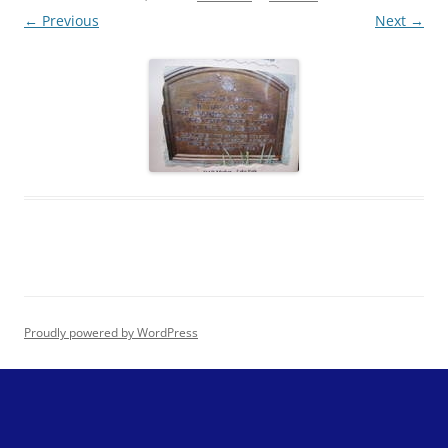
← Previous
Next →
Proudly powered by WordPress