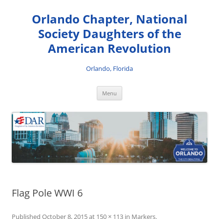
Skip
to
Orlando Chapter, National
content
Society Daughters of the
American Revolution
Orlando, Florida
Menu
Flag Pole WWI 6
Published
October 8, 2015
at
150 × 113
in
Markers
.