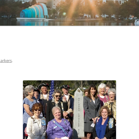
arkers
.