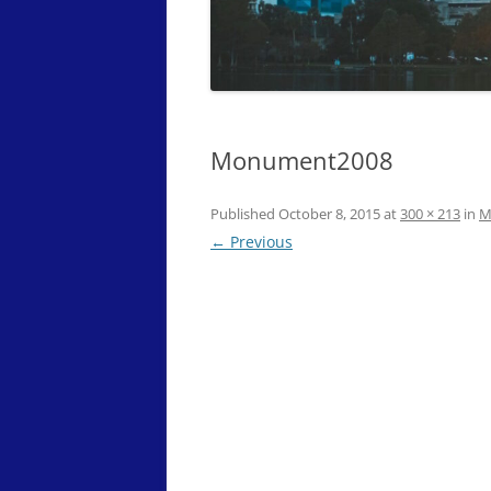
Monument2008
Published
October 8, 2015
at
300 × 213
in
M
← Previous