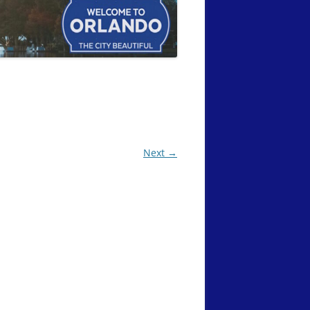
Next →