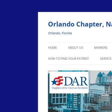
Skip
to
content
Orlando Chapter, N
Orlando, Florida
HOME
ABOUT US
MARKERS
HOW TO FIND YOUR PATRIOT
SERVICE