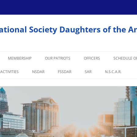
ational Society Daughters of the A
MEMBERSHIP
OUR PATRIOTS
OFFICERS
SCHEDULE OF
 ACTIVITIES
NSDAR
FSSDAR
SAR
N.S.C.A.R.