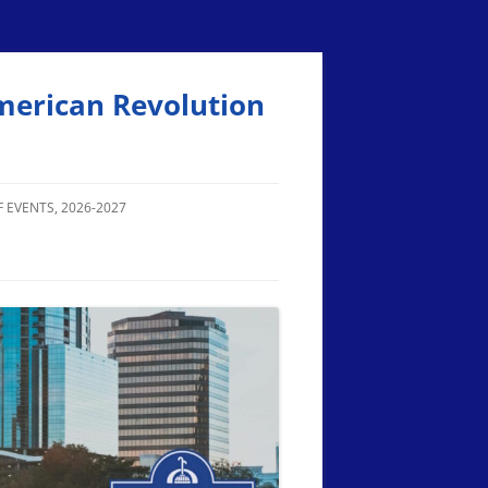
merican Revolution
 EVENTS, 2026-2027