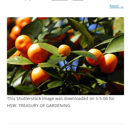
Next →
This Shutterstock image was downloaded on 5-5-06 for
HSW: TREASURY OF GARDENING