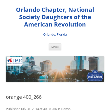
Skip
to
Orlando Chapter, National
content
Society Daughters of the
American Revolution
Orlando, Florida
Menu
orange 400_266
Published
July 31, 2014
at
400 × 266
in
Home
.